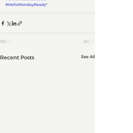
#HelloMondayReady
"
See All
Recent Posts