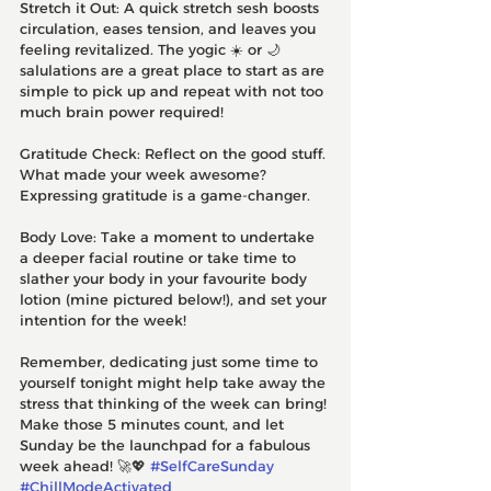
Stretch it Out: A quick stretch sesh boosts 
circulation, eases tension, and leaves you 
feeling revitalized. The yogic ☀️ or 🌙 
salulations are a great place to start as are 
simple to pick up and repeat with not too 
much brain power required!
Gratitude Check: Reflect on the good stuff. 
What made your week awesome? 
Expressing gratitude is a game-changer.
Body Love: Take a moment to undertake 
a deeper facial routine or take time to 
slather your body in your favourite body 
lotion (mine pictured below!), and set your 
intention for the week! 
Remember, dedicating just some time to 
yourself tonight might help take away the 
stress that thinking of the week can bring! 
Make those 5 minutes count, and let 
Sunday be the launchpad for a fabulous 
week ahead! 🚀💖 
#SelfCareSunday
#ChillModeActivated