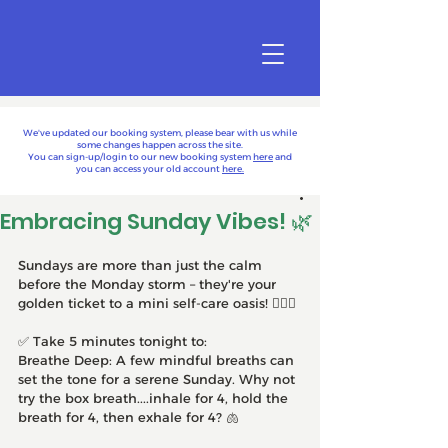
We've updated our booking system, please bear with us while
some changes happen across the site.
You can sign-up/login to our new booking system
here
and
you can access your old account
here.
Embracing Sunday Vibes! 🌿
Sundays are more than just the calm 
before the Monday storm – they're your 
golden ticket to a mini self-care oasis! 🧘‍♀️✨
✅ Take 5 minutes tonight to:
Breathe Deep: A few mindful breaths can 
set the tone for a serene Sunday. Why not 
try the box breath....inhale for 4, hold the 
breath for 4, then exhale for 4? 🫁