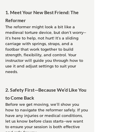
1. Meet Your New Best Friend: The 
Reformer
The reformer might look a bit like a 
medieval torture device, but don’t worry—
it’s here to help, not hurt! It’s a sliding 
carriage with springs, straps, and a 
footbar that work together to build 
strength, flexibility, and control. Your 
instructor will guide you through how to 
use it and adjust settings to suit your 
needs.
2. Safety First—Because We’d Like You 
to Come Back
Before we get moving, we’ll show you 
how to navigate the reformer safely. If you 
have any injuries or medical conditions, 
let us know before class starts—we want 
to ensure your session is both effective 