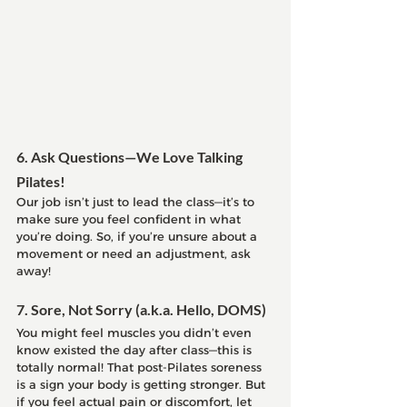
6. Ask Questions—We Love Talking 
Pilates!
Our job isn’t just to lead the class—it’s to 
make sure you feel confident in what 
you’re doing. So, if you’re unsure about a 
movement or need an adjustment, ask 
away!
7. Sore, Not Sorry (a.k.a. Hello, DOMS)
You might feel muscles you didn’t even 
know existed the day after class—this is 
totally normal! That post-Pilates soreness 
is a sign your body is getting stronger. But 
if you feel actual pain or discomfort, let 