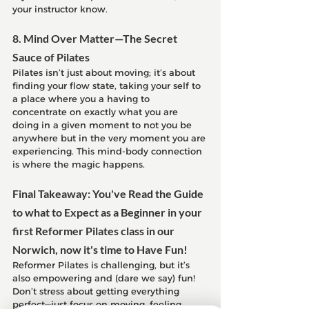
your instructor know.
8. Mind Over Matter—The Secret 
Sauce of Pilates
Pilates isn’t just about moving; it’s about 
finding your flow state, taking your self to 
a place where you a having to 
concentrate on exactly what you are 
doing in a given moment to not you be 
anywhere but in the very moment you are 
experiencing. This mind-body connection 
is where the magic happens.
Final Takeaway: You've Read the Guide 
to what to Expect as a Beginner in your 
first Reformer Pilates class in our 
Norwich, now it's time to Have Fun!
Reformer Pilates is challenging, but it’s 
also empowering and (dare we say) fun! 
Don’t stress about getting everything 
perfect—just focus on moving, feeling 