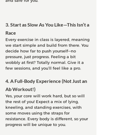
and safe for you.
3. Start as Slow As You Like—This Isn’t a 
Race
Every exercise in class is layered, meaning 
we start simple and build from there. You 
decide how far to push yourself—no 
pressure, just progress. Feeling a bit 
wobbly at first? Totally normal. Give it a 
few sessions, and you’ll feel like a pro.
4. A Full-Body Experience (Not Just an 
Ab Workout!)
Yes, your core will work hard, but so will 
the rest of you! Expect a mix of lying, 
kneeling, and standing exercises, with 
some moves using the straps for 
resistance. Every body is different, so your 
progress will be unique to you.