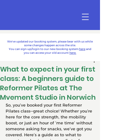
We've updated our booking system, please bear with us while
some changes happen across the site.
You can sign-up/login to our new booking system
here
and
you can access your old account
here.
What to expect in your first
class: A beginners guide to
Reformer Pilates at The
Mvement Studio in Norwich
So, you’ve booked your first Reformer 
Pilates class—great choice! Whether you’re 
here for the core strength, the mobility 
boost, or just an hour of ‘me time’ without 
someone asking for snacks, we’ve got you 
covered. Here’s a guide as to what to 