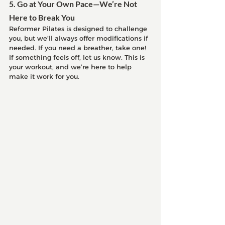
5. Go at Your Own Pace—We’re Not 
Here to Break You
Reformer Pilates is designed to challenge 
you, but we’ll always offer modifications if 
needed. If you need a breather, take one! 
If something feels off, let us know. This is 
your workout, and we’re here to help 
make it work for you.