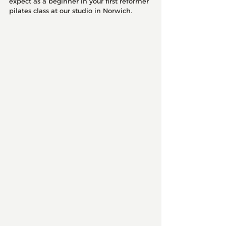
expect as a beginner in your first reformer 
pilates class at our studio in Norwich. 