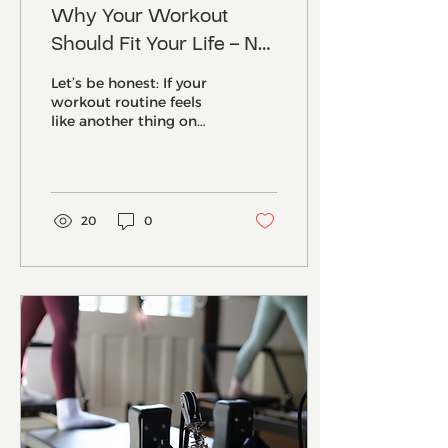
Why Your Workout
Should Fit Your Life – Not
Take Over It (And How
Let’s be honest: If your
Our Norwich Reformer
workout routine feels
like another thing on
Studio Helps You Finally
your never-ending to-do
Make That Happen)
list… it’s not working for
you. It’s...
20
0