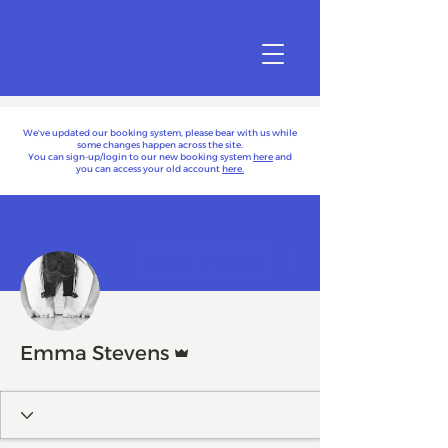
We've updated our booking system, please bear with us while
some changes happen across the site.
You can sign-up/login to our new booking system
here
and
you can access your old account
here.
More actions
Follow
Admin
Emma Stevens