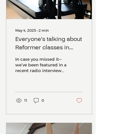
May 4, 2025
∙
2
min
Everyone's talking about
Reformer classes in
Norwich-and our studio
In case you missed it—
is at the heart of it
we’ve been featured in a
recent radio interview
and local newspaper
article , and we couldn’t
be more excited....
11
0