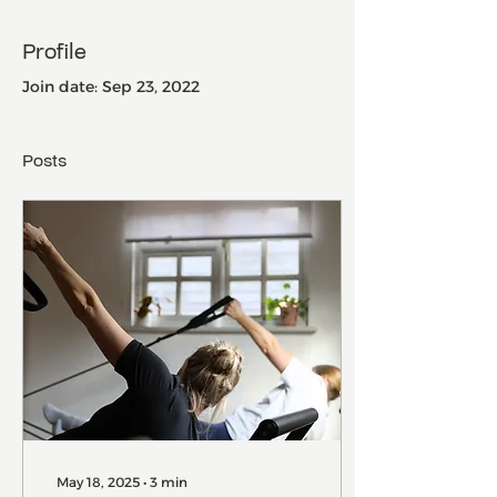
Profile
Join date: Sep 23, 2022
Posts
May 18, 2025
∙
3
min